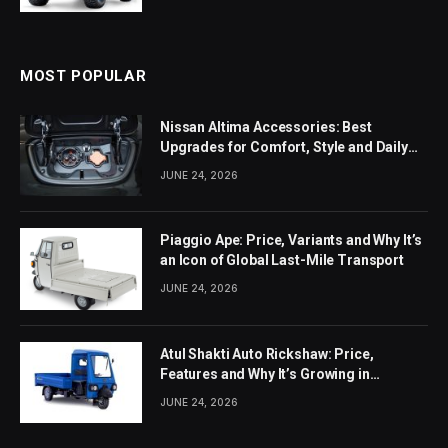
MOST POPULAR
Nissan Altima Accessories: Best
Upgrades for Comfort, Style and Daily
Use
JUNE 24, 2026
Piaggio Ape: Price, Variants and Why It’s
an Icon of Global Last-Mile Transport
JUNE 24, 2026
Atul Shakti Auto Rickshaw: Price,
Features and Why It’s Growing in
Popularity
JUNE 24, 2026