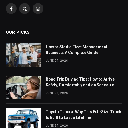
Facebook
X
Instagram
(Twitter)
OUR PICKS
How to Start a Fleet Management
Business: A Complete Guide
JUNE 24, 2026
Road Trip Driving Tips: How to Arrive
Safely, Comfortably and on Schedule
JUNE 24, 2026
Toyota Tundra: Why This Full-Size Truck
Is Built to Last a Lifetime
JUNE 24, 2026