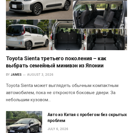
Toyota Sienta третьего поколения – как
выбрать семейный минивэн из Японии
BY
JAMES
AUGUST 3, 2026
Toyota Sienta может выглядеть обычным компактным
автомобилем, пока не откроются боковые двери. За
небольшим кузовом…
Авто из Китая с пробегом без скрытых
проблем
JULY 6, 2026