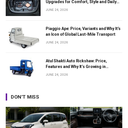
Upgrades for Comfort, Style and Daily
Use
JUNE 24, 2026
Piaggio Ape: Price, Variants and Why It’s
an Icon of Global Last-Mile Transport
JUNE 24, 2026
Atul Shakti Auto Rickshaw: Price,
Features and Why It’s Growing in
Popularity
JUNE 24, 2026
DON'T MISS