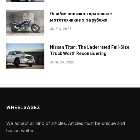
Ошибки новичков при заказе
мототехники из-за рубежа
JULY 3, 2026
Nissan Titan: The Underrated Full-Size
Truck Worth Reconsidering
JUNE 24, 2026
WHEELSAGEZ
We accept all kind of articles. Articles must be unique and
human written.