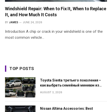
Windshield Repair: When to Fix It, When to Replace
It, and How Much It Costs
BY
JAMES
JUNE 24, 2026
Introduction A chip or crack in your windshield is one of the
most common vehicle…
TOP POSTS
Toyota Sienta третьего поколения –
как выбрать семейный минивэн из
Японии
AUGUST 3, 2026
Nissan Altima Accessories: Best