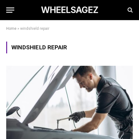
WHEELSAGEZ
Home
»
windshield repair
WINDSHIELD REPAIR