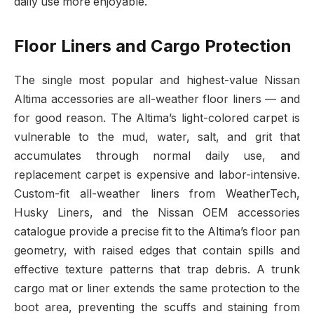
daily use more enjoyable.
Floor Liners and Cargo Protection
The single most popular and highest-value Nissan
Altima accessories are all-weather floor liners — and
for good reason. The Altima’s light-colored carpet is
vulnerable to the mud, water, salt, and grit that
accumulates through normal daily use, and
replacement carpet is expensive and labor-intensive.
Custom-fit all-weather liners from WeatherTech,
Husky Liners, and the Nissan OEM accessories
catalogue provide a precise fit to the Altima’s floor pan
geometry, with raised edges that contain spills and
effective texture patterns that trap debris. A trunk
cargo mat or liner extends the same protection to the
boot area, preventing the scuffs and staining from