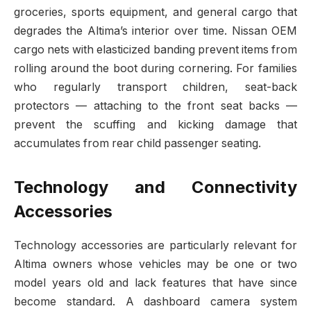
groceries, sports equipment, and general cargo that
degrades the Altima’s interior over time. Nissan OEM
cargo nets with elasticized banding prevent items from
rolling around the boot during cornering. For families
who regularly transport children, seat-back
protectors — attaching to the front seat backs —
prevent the scuffing and kicking damage that
accumulates from rear child passenger seating.
Technology and Connectivity
Accessories
Technology accessories are particularly relevant for
Altima owners whose vehicles may be one or two
model years old and lack features that have since
become standard. A dashboard camera system