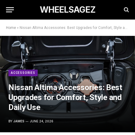
WHEELSAGEZ
Home
»
Nissan Altima Accessories: Best Upgrades for Comfort, Style and Daily Use
ACCESSORIES
Nissan Altima Accessories: Best
Upgrades for Comfort, Style and
Daily Use
BY
JAMES
JUNE 24, 2026