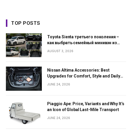
TOP POSTS
Toyota Sienta третьего поколения –
как выбрать семейный минивэн из
Японии
AUGUST 3, 2026
Nissan Altima Accessories: Best
Upgrades for Comfort, Style and Daily
Use
JUNE 24, 2026
Piaggio Ape: Price, Variants and Why It’s
an Icon of Global Last-Mile Transport
JUNE 24, 2026