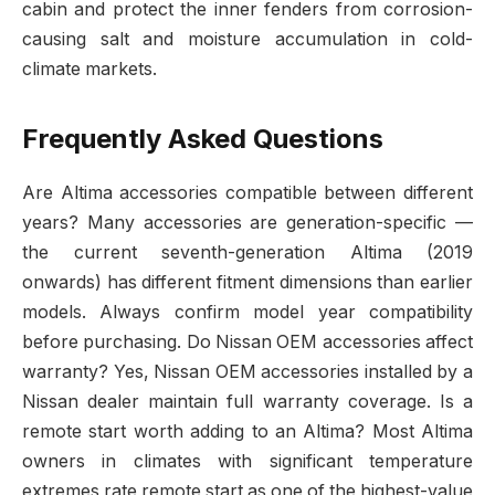
cabin and protect the inner fenders from corrosion-
causing salt and moisture accumulation in cold-
climate markets.
Frequently Asked Questions
Are Altima accessories compatible between different
years? Many accessories are generation-specific —
the current seventh-generation Altima (2019
onwards) has different fitment dimensions than earlier
models. Always confirm model year compatibility
before purchasing. Do Nissan OEM accessories affect
warranty? Yes, Nissan OEM accessories installed by a
Nissan dealer maintain full warranty coverage. Is a
remote start worth adding to an Altima? Most Altima
owners in climates with significant temperature
extremes rate remote start as one of the highest-value