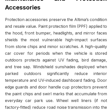
Accessories
Protection accessories preserve the Altima’s condition
and resale value. Paint protection film (PPF) applied to
the hood, front bumper, headlights, and mirror faces
shields the most vulnerable high-impact surfaces
from stone chips and minor scratches. A high-quality
car cover for periods when the vehicle is stored
outdoors protects against UV fading, bird damage,
and tree sap. Windshield sunshades deployed when
parked outdoors significantly reduce interior
temperature and UV-induced dashboard fading. Door
edge guards and door handle cup protectors prevent
the paint chips and swirl marks that accumulate from
everyday car park use. Wheel well liners (if not
factory-fitted) reduce road noise transmission into the