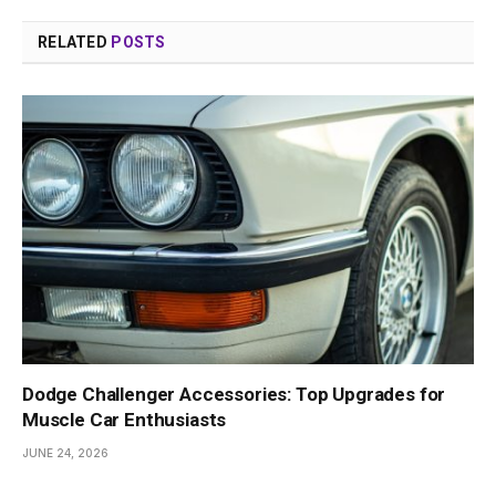
RELATED
POSTS
Dodge Challenger Accessories: Top Upgrades for
Muscle Car Enthusiasts
JUNE 24, 2026