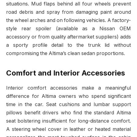
situations. Mud flaps behind all four wheels prevent
road debris and spray from damaging paint around
the wheel arches and on following vehicles. A factory-
style rear spoiler (available as a Nissan OEM
accessory or from quality aftermarket suppliers) adds
a sporty profile detail to the trunk lid without
compromising the Altima’s clean sedan proportions.
Comfort and Interior Accessories
Interior comfort accessories make a meaningful
difference for Altima owners who spend significant
time in the car. Seat cushions and lumbar support
pillows benefit drivers who find the standard Altima
seat bolstering insufficient for long-distance comfort.
A steering wheel cover in leather or heated material