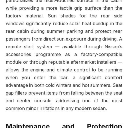
personalizes the most-touched surface in the cabin
while providing a more tactile grip surface than the
factory material. Sun shades for the rear side
windows significantly reduce solar heat buildup in the
rear cabin during summer parking and protect rear
passengers from direct sun exposure during driving. A
remote start system — available through Nissan’s
accessories programme as a factory-compatible
module or through reputable aftermarket installers —
allows the engine and climate control to be running
when you enter the car, a significant comfort
advantage in both cold winters and hot summers. Seat
gap fillers prevent items from falling between the seat
and center console, addressing one of the most
common minor irritations in any modern sedan.
Maintenance and Protection