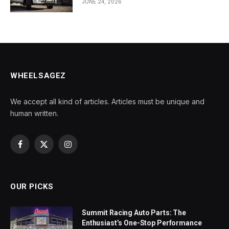
JUNE 24, 2026
WHEELSAGEZ
We accept all kind of articles. Articles must be unique and
human written.
Facebook
X
Instagram
(Twitter)
OUR PICKS
Summit Racing Auto Parts: The
Enthusiast’s One-Stop Performance