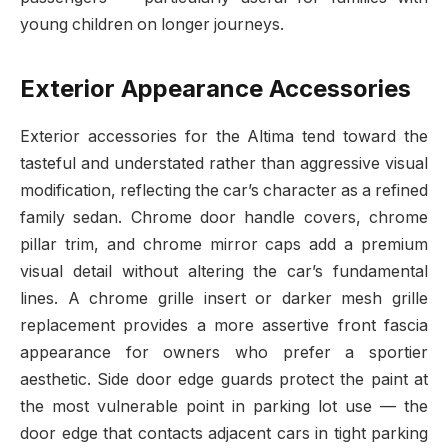
young children on longer journeys.
Exterior Appearance Accessories
Exterior accessories for the Altima tend toward the
tasteful and understated rather than aggressive visual
modification, reflecting the car’s character as a refined
family sedan. Chrome door handle covers, chrome
pillar trim, and chrome mirror caps add a premium
visual detail without altering the car’s fundamental
lines. A chrome grille insert or darker mesh grille
replacement provides a more assertive front fascia
appearance for owners who prefer a sportier
aesthetic. Side door edge guards protect the paint at
the most vulnerable point in parking lot use — the
door edge that contacts adjacent cars in tight parking