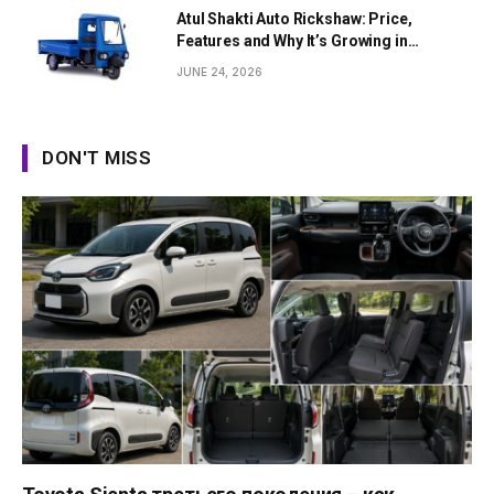
Atul Shakti Auto Rickshaw: Price,
Features and Why It’s Growing in
Popularity
JUNE 24, 2026
DON'T MISS