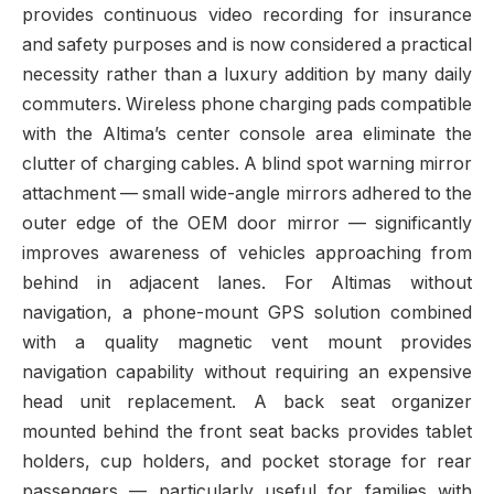
provides continuous video recording for insurance
and safety purposes and is now considered a practical
necessity rather than a luxury addition by many daily
commuters. Wireless phone charging pads compatible
with the Altima’s center console area eliminate the
clutter of charging cables. A blind spot warning mirror
attachment — small wide-angle mirrors adhered to the
outer edge of the OEM door mirror — significantly
improves awareness of vehicles approaching from
behind in adjacent lanes. For Altimas without
navigation, a phone-mount GPS solution combined
with a quality magnetic vent mount provides
navigation capability without requiring an expensive
head unit replacement. A back seat organizer
mounted behind the front seat backs provides tablet
holders, cup holders, and pocket storage for rear
passengers — particularly useful for families with