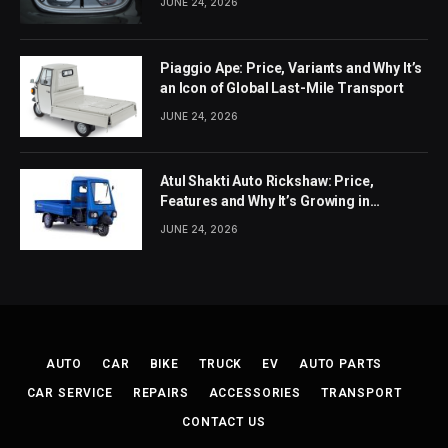
JUNE 24, 2026
Piaggio Ape: Price, Variants and Why It’s
an Icon of Global Last-Mile Transport
JUNE 24, 2026
Atul Shakti Auto Rickshaw: Price,
Features and Why It’s Growing in
Popularity
JUNE 24, 2026
AUTO
CAR
BIKE
TRUCK
EV
AUTO PARTS
CAR SERVICE
REPAIRS
ACCESSORIES
TRANSPORT
CONTACT US