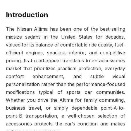
Introduction
The Nissan Altima has been one of the best-selling
midsize sedans in the United States for decades,
valued for its balance of comfortable ride quality, fuel-
efficient engines, spacious interior, and competitive
pricing. Its broad appeal translates to an accessories
market that prioritizes practical protection, everyday
comfort enhancement, and subtle visual
personalization rather than the performance-focused
modifications typical of sports car communities.
Whether you drive the Altima for family commuting,
business travel, or simply dependable point-A-to-
point-B transportation, a well-chosen selection of
accessories protects the car’s condition and makes