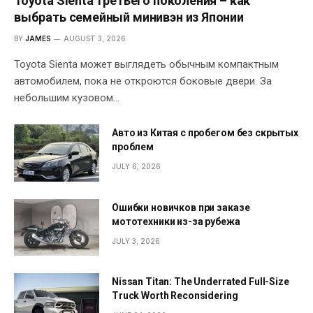
Toyota Sienta третьего поколения – как
выбрать семейный минивэн из Японии
BY
JAMES
AUGUST 3, 2026
Toyota Sienta может выглядеть обычным компактным
автомобилем, пока не откроются боковые двери. За
небольшим кузовом…
Авто из Китая с пробегом без скрытых
проблем
JULY 6, 2026
Ошибки новичков при заказе
мототехники из-за рубежа
JULY 3, 2026
Nissan Titan: The Underrated Full-Size
Truck Worth Reconsidering