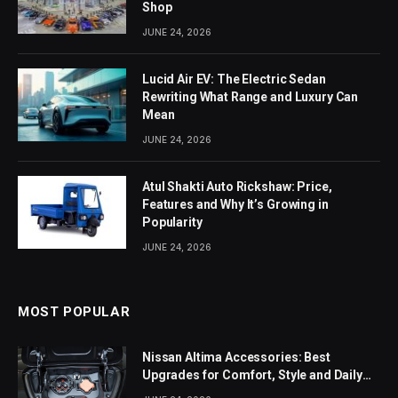
Shop
JUNE 24, 2026
Lucid Air EV: The Electric Sedan
Rewriting What Range and Luxury Can
Mean
JUNE 24, 2026
Atul Shakti Auto Rickshaw: Price,
Features and Why It’s Growing in
Popularity
JUNE 24, 2026
MOST POPULAR
Nissan Altima Accessories: Best
Upgrades for Comfort, Style and Daily
Use