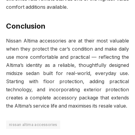
comfort additions available.
Conclusion
Nissan Altima accessories are at their most valuable
when they protect the car’s condition and make daily
use more comfortable and practical — reflecting the
Altima’s identity as a reliable, thoughtfully designed
midsize sedan built for real-world, everyday use.
Starting with floor protection, adding practical
technology, and incorporating exterior protection
creates a complete accessory package that extends
the Altima’s service life and maximises its resale value.
nissan altima accessories