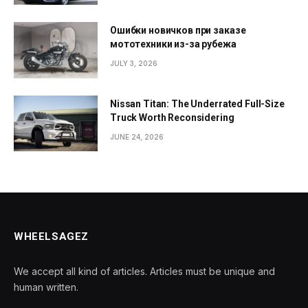
Ошибки новичков при заказе
мототехники из-за рубежа
JULY 3, 2026
Nissan Titan: The Underrated Full-Size
Truck Worth Reconsidering
JUNE 24, 2026
WHEELSAGEZ
We accept all kind of articles. Articles must be unique and
human written.