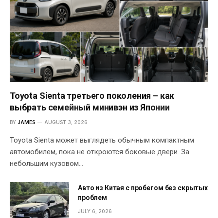
Toyota Sienta третьего поколения – как
выбрать семейный минивэн из Японии
BY
JAMES
AUGUST 3, 2026
Toyota Sienta может выглядеть обычным компактным
автомобилем, пока не откроются боковые двери. За
небольшим кузовом…
Авто из Китая с пробегом без скрытых
проблем
JULY 6, 2026