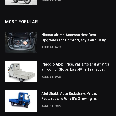
MOST POPULAR
Nissan Altima Accessories: Best
Upgrades for Comfort, Style and Daily
Use
JUNE 24, 2026
Piaggio Ape: Price, Variants and Why It’s
an Icon of Global Last-Mile Transport
JUNE 24, 2026
Atul Shakti Auto Rickshaw: Price,
Features and Why It’s Growing in
Popularity
JUNE 24, 2026