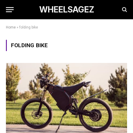
WHEELSAGEZ
Home
»
folding bike
FOLDING BIKE