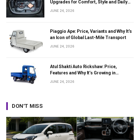
Upgrades for Comfort, Style and Daily
Use
JUNE 24, 2026
Piaggio Ape: Price, Variants and Why It’s
an Icon of Global Last-Mile Transport
JUNE 24, 2026
Atul Shakti Auto Rickshaw: Price,
Features and Why It’s Growing in
Popularity
JUNE 24, 2026
DON'T MISS