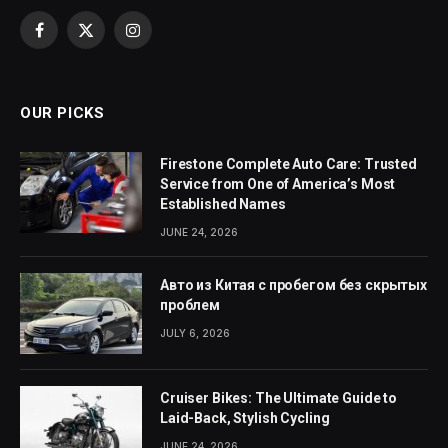
Facebook
X
Instagram
(Twitter)
OUR PICKS
Firestone Complete Auto Care: Trusted
Service from One of America’s Most
Established Names
JUNE 24, 2026
Авто из Китая с пробегом без скрытых
проблем
JULY 6, 2026
Cruiser Bikes: The Ultimate Guide to
Laid-Back, Stylish Cycling
JUNE 24, 2026