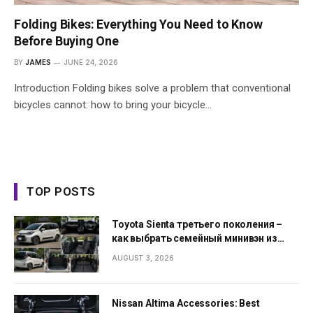
Folding Bikes: Everything You Need to Know
Before Buying One
BY
JAMES
JUNE 24, 2026
Introduction Folding bikes solve a problem that conventional
bicycles cannot: how to bring your bicycle…
TOP POSTS
Toyota Sienta третьего поколения –
как выбрать семейный минивэн из
Японии
AUGUST 3, 2026
Nissan Altima Accessories: Best