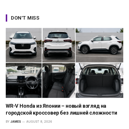
DON'T MISS
WR-V Honda из Японии – новый взгляд на
городской кроссовер без лишней сложности
BY
JAMES
AUGUST 8, 2026