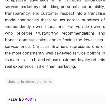
competitive advantage in a crowded automotive
service market by embedding personal accountability,
transparency, and customer respect into a franchise
model that scales these values across hundreds of
independently owned locations. For vehicle owners
who prioritise trustworthy recommendations and
honest communication above finding the lowest per-
service price, Christian Brothers represents one of
the most consistently well-reviewed service options in
its markets — a brand whose customer loyalty reflects
real experience rather than marketing.
christian brothers automotive
RELATED
POSTS