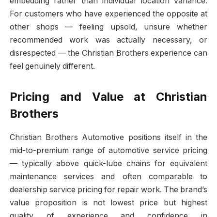
embedding rather than individual location variance.
For customers who have experienced the opposite at
other shops — feeling upsold, unsure whether
recommended work was actually necessary, or
disrespected — the Christian Brothers experience can
feel genuinely different.
Pricing and Value at Christian
Brothers
Christian Brothers Automotive positions itself in the
mid-to-premium range of automotive service pricing
— typically above quick-lube chains for equivalent
maintenance services and often comparable to
dealership service pricing for repair work. The brand’s
value proposition is not lowest price but highest
quality of experience and confidence in