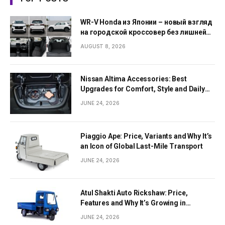
WR-V Honda из Японии – новый взгляд
на городской кроссовер без лишней
сложности
AUGUST 8, 2026
Nissan Altima Accessories: Best
Upgrades for Comfort, Style and Daily
Use
JUNE 24, 2026
Piaggio Ape: Price, Variants and Why It’s
an Icon of Global Last-Mile Transport
JUNE 24, 2026
Atul Shakti Auto Rickshaw: Price,
Features and Why It’s Growing in
Popularity
JUNE 24, 2026