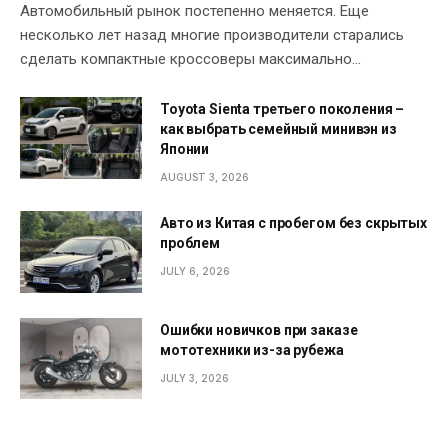
Автомобильный рынок постепенно меняется. Еще
несколько лет назад многие производители старались
сделать компактные кроссоверы максимально…
Toyota Sienta третьего поколения –
как выбрать семейный минивэн из
Японии
AUGUST 3, 2026
Авто из Китая с пробегом без скрытых
проблем
JULY 6, 2026
Ошибки новичков при заказе
мототехники из-за рубежа
JULY 3, 2026