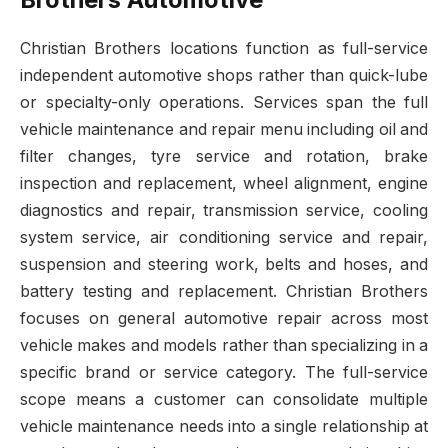
Christian Brothers locations function as full-service
independent automotive shops rather than quick-lube
or specialty-only operations. Services span the full
vehicle maintenance and repair menu including oil and
filter changes, tyre service and rotation, brake
inspection and replacement, wheel alignment, engine
diagnostics and repair, transmission service, cooling
system service, air conditioning service and repair,
suspension and steering work, belts and hoses, and
battery testing and replacement. Christian Brothers
focuses on general automotive repair across most
vehicle makes and models rather than specializing in a
specific brand or service category. The full-service
scope means a customer can consolidate multiple
vehicle maintenance needs into a single relationship at