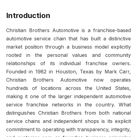
Introduction
Christian Brothers Automotive is a franchise-based
automotive service chain that has built a distinctive
market position through a business model explicitly
rooted in the personal values and community
relationships of its individual franchise owners.
Founded in 1982 in Houston, Texas by Mark Carr,
Christian Brothers Automotive now operates
hundreds of locations across the United States,
making it one of the larger independent automotive
service franchise networks in the country. What
distinguishes Christian Brothers from both national
service chains and independent shops is its explicit
commitment to operating with transparency, integrity,