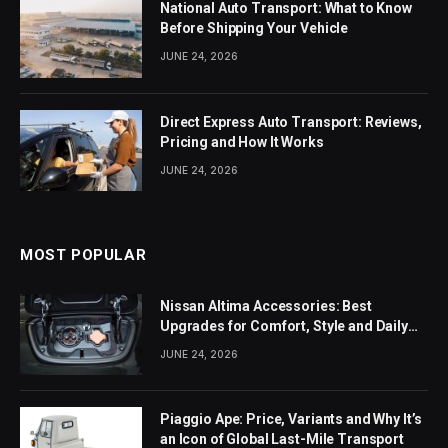
National Auto Transport: What to Know
Before Shipping Your Vehicle
JUNE 24, 2026
Direct Express Auto Transport: Reviews,
Pricing and How It Works
JUNE 24, 2026
MOST POPULAR
Nissan Altima Accessories: Best
Upgrades for Comfort, Style and Daily
Use
JUNE 24, 2026
Piaggio Ape: Price, Variants and Why It’s
an Icon of Global Last-Mile Transport