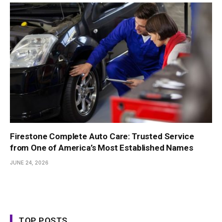
Firestone Complete Auto Care: Trusted Service
from One of America’s Most Established Names
JUNE 24, 2026
TOP POSTS