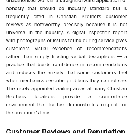
unauthorised work is a straightforward application of
honesty that should be industry standard but is
frequently cited in Christian Brothers customer
reviews as noteworthy precisely because it is not
universal in the industry. A digital inspection report
with photographs of issues found during service gives
customers visual evidence of recommendations
rather than simply trusting verbal descriptions — a
practice that builds confidence in recommendations
and reduces the anxiety that some customers feel
when mechanics describe problems they cannot see.
The nicely appointed waiting areas at many Christian
Brothers locations provide a comfortable
environment that further demonstrates respect for
the customer’s time.
Customer Reviews and Reputation