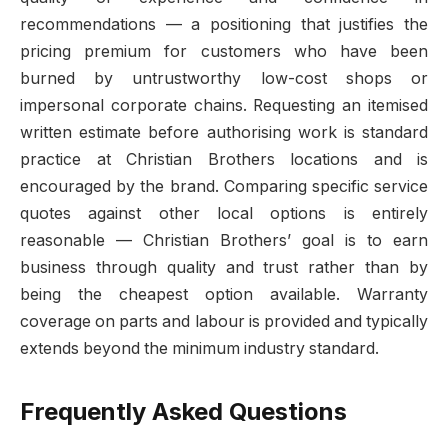
recommendations — a positioning that justifies the
pricing premium for customers who have been
burned by untrustworthy low-cost shops or
impersonal corporate chains. Requesting an itemised
written estimate before authorising work is standard
practice at Christian Brothers locations and is
encouraged by the brand. Comparing specific service
quotes against other local options is entirely
reasonable — Christian Brothers’ goal is to earn
business through quality and trust rather than by
being the cheapest option available. Warranty
coverage on parts and labour is provided and typically
extends beyond the minimum industry standard.
Frequently Asked Questions