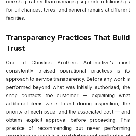
one shop rather than managing separate relationships
for oil changes, tyres, and general repairs at different
facilities.
Transparency Practices That Build
Trust
One of Christian Brothers Automotive’s most
consistently praised operational practices is its
approach to service transparency. Before any work is
performed beyond what was initially authorised, the
shop contacts the customer — explaining what
additional items were found during inspection, the
priority of each issue, and the associated cost — and
obtains explicit approval before proceeding. This
practice of recommending but never performing