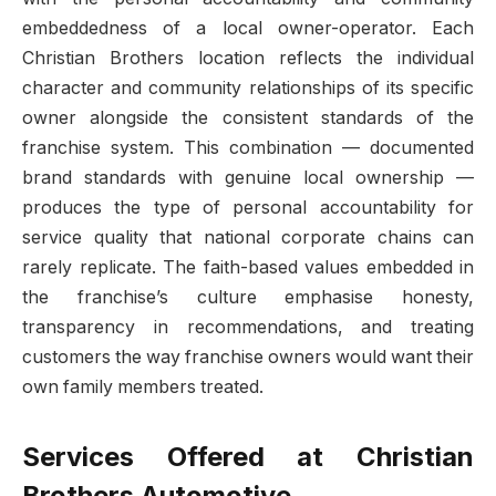
embeddedness of a local owner-operator. Each
Christian Brothers location reflects the individual
character and community relationships of its specific
owner alongside the consistent standards of the
franchise system. This combination — documented
brand standards with genuine local ownership —
produces the type of personal accountability for
service quality that national corporate chains can
rarely replicate. The faith-based values embedded in
the franchise’s culture emphasise honesty,
transparency in recommendations, and treating
customers the way franchise owners would want their
own family members treated.
Services Offered at Christian
Brothers Automotive