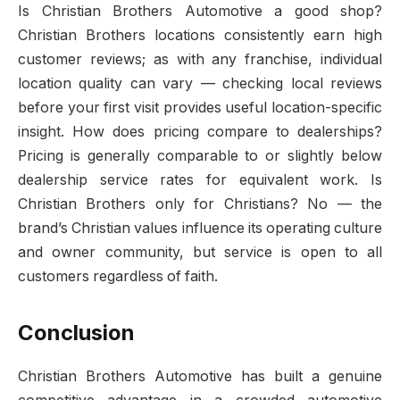
Is Christian Brothers Automotive a good shop?
Christian Brothers locations consistently earn high
customer reviews; as with any franchise, individual
location quality can vary — checking local reviews
before your first visit provides useful location-specific
insight. How does pricing compare to dealerships?
Pricing is generally comparable to or slightly below
dealership service rates for equivalent work. Is
Christian Brothers only for Christians? No — the
brand’s Christian values influence its operating culture
and owner community, but service is open to all
customers regardless of faith.
Conclusion
Christian Brothers Automotive has built a genuine