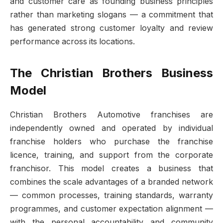
and customer care as founding business principles
rather than marketing slogans — a commitment that
has generated strong customer loyalty and review
performance across its locations.
The Christian Brothers Business
Model
Christian Brothers Automotive franchises are
independently owned and operated by individual
franchise holders who purchase the franchise
licence, training, and support from the corporate
franchisor. This model creates a business that
combines the scale advantages of a branded network
— common processes, training standards, warranty
programmes, and customer expectation alignment —
with the personal accountability and community