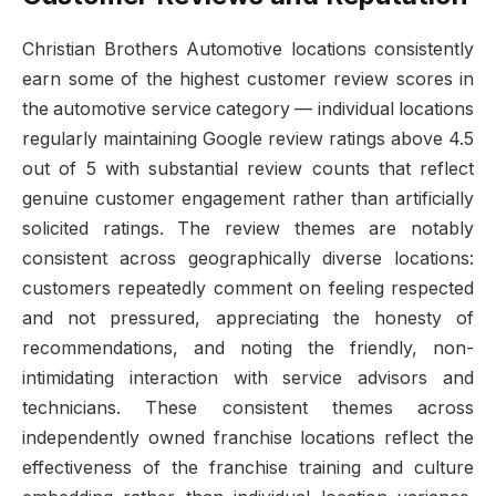
Christian Brothers Automotive locations consistently
earn some of the highest customer review scores in
the automotive service category — individual locations
regularly maintaining Google review ratings above 4.5
out of 5 with substantial review counts that reflect
genuine customer engagement rather than artificially
solicited ratings. The review themes are notably
consistent across geographically diverse locations:
customers repeatedly comment on feeling respected
and not pressured, appreciating the honesty of
recommendations, and noting the friendly, non-
intimidating interaction with service advisors and
technicians. These consistent themes across
independently owned franchise locations reflect the
effectiveness of the franchise training and culture