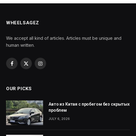
WHEELSAGEZ
We accept all kind of articles. Articles must be unique and
human written.
Facebook
X
Instagram
(Twitter)
OUR PICKS
Авто из Китая с пробегом без скрытых
проблем
JULY 6, 2026