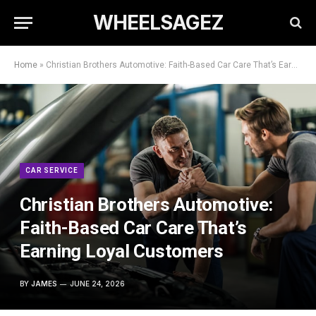
WHEELSAGEZ
Home
»
Christian Brothers Automotive: Faith-Based Car Care That’s Earning Loyal Customers
CAR SERVICE
Christian Brothers Automotive:
Faith-Based Car Care That’s
Earning Loyal Customers
BY
JAMES
JUNE 24, 2026