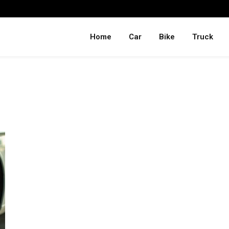
Home
Car
Bike
Truck