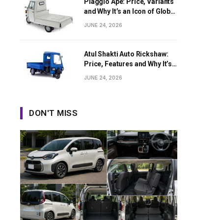
Piaggio Ape: Price, Variants
and Why It’s an Icon of Global
Last-Mile Transport
JUNE 24, 2026
Atul Shakti Auto Rickshaw:
Price, Features and Why It’s
Growing in Popularity
JUNE 24, 2026
DON'T MISS