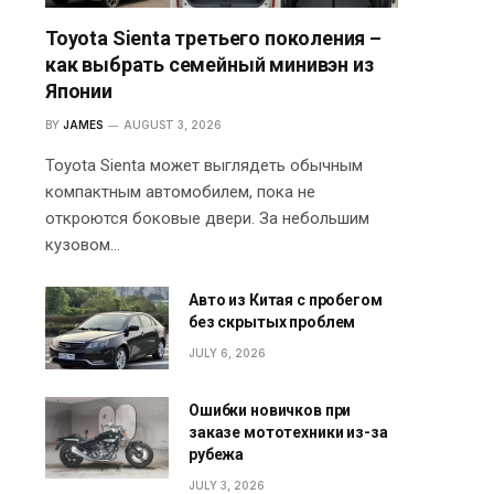
Toyota Sienta третьего поколения –
как выбрать семейный минивэн из
Японии
BY
JAMES
AUGUST 3, 2026
Toyota Sienta может выглядеть обычным
компактным автомобилем, пока не
откроются боковые двери. За небольшим
кузовом…
Авто из Китая с пробегом
без скрытых проблем
JULY 6, 2026
Ошибки новичков при
заказе мототехники из-за
рубежа
JULY 3, 2026