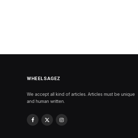
WHEELSAGEZ
We accept all kind of articles. Articles must be unique
and human written.
Facebook
X
Instagram
(Twitter)