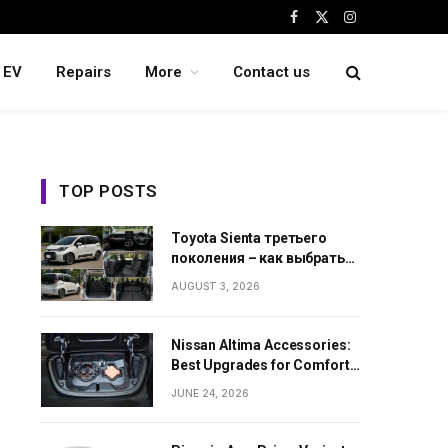
Facebook
X
Instagram
(Twitter)
EV
Repairs
More
Contact us
TOP POSTS
Toyota Sienta третьего
поколения – как выбрать
семейный минивэн из
AUGUST 3, 2026
Японии
Nissan Altima Accessories:
Best Upgrades for Comfort,
Style and Daily Use
JUNE 24, 2026