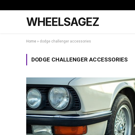
WHEELSAGEZ
Home
»
dodge challenger accessories
DODGE CHALLENGER ACCESSORIES