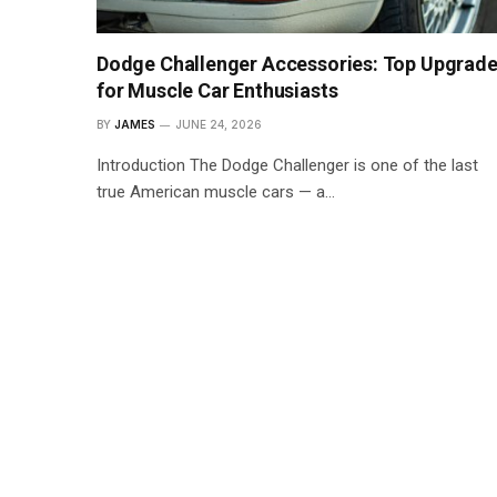
Dodge Challenger Accessories: Top Upgrad
for Muscle Car Enthusiasts
BY
JAMES
JUNE 24, 2026
Introduction The Dodge Challenger is one of the last
true American muscle cars — a…