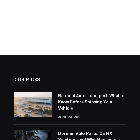
OUR PICKS
National Auto Transport: What to
Know Before Shipping Your
Vehicle
JUNE 24, 2026
Dorman Auto Parts: OE FIX
Solutions and Why Mechanics