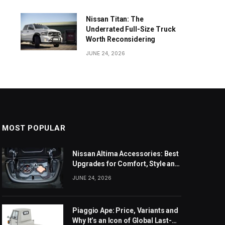
Nissan Titan: The
Underrated Full-Size Truck
Worth Reconsidering
JUNE 24, 2026
MOST POPULAR
Nissan Altima Accessories: Best
Upgrades for Comfort, Style and
Daily Use
JUNE 24, 2026
Piaggio Ape: Price, Variants and
Why It’s an Icon of Global Last-