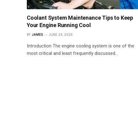
Coolant System Maintenance Tips to Keep
Your Engine Running Cool
BY
JAMES
JUNE 24, 2026
Introduction The engine cooling system is one of the
most critical and least frequently discussed…