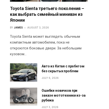
Toyota Sienta третьего поколения –
как выбрать семейный минивэн из
Японии
BY
JAMES
AUGUST 3, 2026
Toyota Sienta может выглядеть обычным
компактным автомобилем, пока не
откроются боковые двери. За небольшим
кузовом…
Авто из Китая с пробегом
без скрытых проблем
JULY 6, 2026
Ошибки новичков при
заказе мототехники из-за
рубежа
JULY 3, 2026