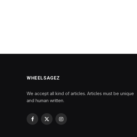
WHEELSAGEZ
We accept all kind of articles. Articles must be unique
and human written.
Facebook
X
Instagram
(Twitter)