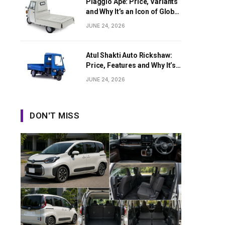
Piaggio Ape: Price, Variants
and Why It’s an Icon of Global
Last-Mile Transport
JUNE 24, 2026
Atul Shakti Auto Rickshaw:
Price, Features and Why It’s
Growing in Popularity
JUNE 24, 2026
DON'T MISS