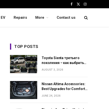
Facebook
X
Instagram
(Twitter)
EV
Repairs
More
Contact us
TOP POSTS
Toyota Sienta третьего
поколения – как выбрать
семейный минивэн из
AUGUST 3, 2026
Японии
Nissan Altima Accessories:
Best Upgrades for Comfort,
Style and Daily Use
JUNE 24, 2026