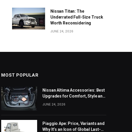
Nissan Titan: The
Underrated Full-Size Truck
Worth Reconsidering
JUNE 24, 2026
MOST POPULAR
Nissan Altima Accessories: Best
Upgrades for Comfort, Style and
Daily Use
JUNE 24, 2026
Piaggio Ape: Price, Variants and
Why It’s an Icon of Global Last-