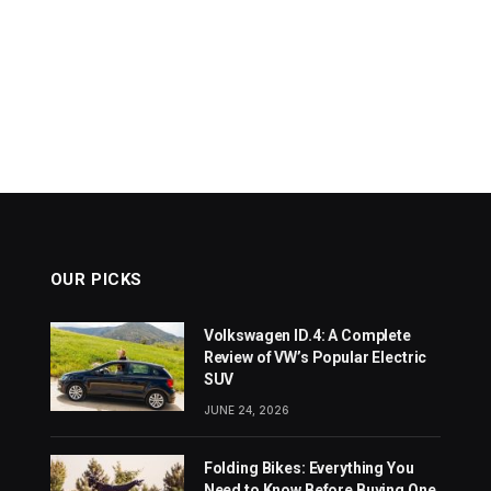
OUR PICKS
Volkswagen ID.4: A Complete
Review of VW’s Popular Electric
SUV
JUNE 24, 2026
Folding Bikes: Everything You
Need to Know Before Buying One