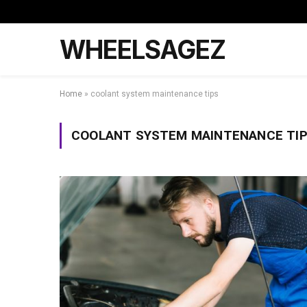
WHEELSAGEZ
Home
»
coolant system maintenance tips
COOLANT SYSTEM MAINTENANCE TI