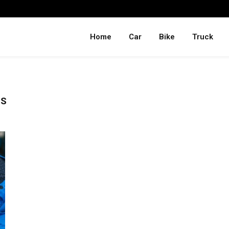
Home
Car
Bike
Truck
PS