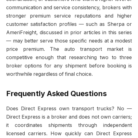
communication and service consistency, brokers with
stronger premium service reputations and higher
customer satisfaction profiles — such as Sherpa or
AmeriFreight, discussed in prior articles in this series
— may better serve those specific needs at a modest
price premium. The auto transport market is
competitive enough that researching two to three
broker options for any shipment before booking is
worthwhile regardless of final choice.
Frequently Asked Questions
Does Direct Express own transport trucks? No —
Direct Express is a broker and does not own carriers;
it coordinates shipments through independent
licensed carriers. How quickly can Direct Express