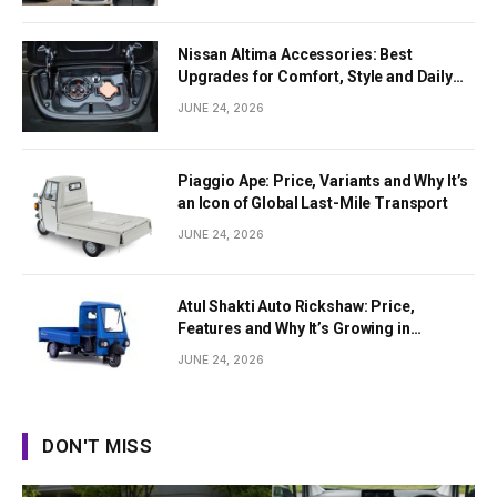
Nissan Altima Accessories: Best
Upgrades for Comfort, Style and Daily
Use
JUNE 24, 2026
Piaggio Ape: Price, Variants and Why It’s
an Icon of Global Last-Mile Transport
JUNE 24, 2026
Atul Shakti Auto Rickshaw: Price,
Features and Why It’s Growing in
Popularity
JUNE 24, 2026
DON'T MISS