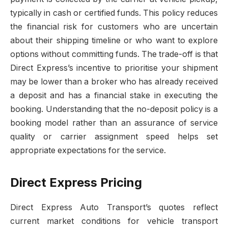
typically in cash or certified funds. This policy reduces
the financial risk for customers who are uncertain
about their shipping timeline or who want to explore
options without committing funds. The trade-off is that
Direct Express’s incentive to prioritise your shipment
may be lower than a broker who has already received
a deposit and has a financial stake in executing the
booking. Understanding that the no-deposit policy is a
booking model rather than an assurance of service
quality or carrier assignment speed helps set
appropriate expectations for the service.
Direct Express Pricing
Direct Express Auto Transport’s quotes reflect
current market conditions for vehicle transport