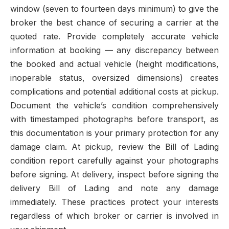
window (seven to fourteen days minimum) to give the
broker the best chance of securing a carrier at the
quoted rate. Provide completely accurate vehicle
information at booking — any discrepancy between
the booked and actual vehicle (height modifications,
inoperable status, oversized dimensions) creates
complications and potential additional costs at pickup.
Document the vehicle’s condition comprehensively
with timestamped photographs before transport, as
this documentation is your primary protection for any
damage claim. At pickup, review the Bill of Lading
condition report carefully against your photographs
before signing. At delivery, inspect before signing the
delivery Bill of Lading and note any damage
immediately. These practices protect your interests
regardless of which broker or carrier is involved in