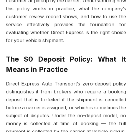
customer at pickup by the carrier. Understanding how
this policy works in practice, what the company’s
customer review record shows, and how to use the
service effectively provides the foundation for
evaluating whether Direct Express is the right choice
for your vehicle shipment.
The $0 Deposit Policy: What It
Means in Practice
Direct Express Auto Transport’s zero-deposit policy
distinguishes it from brokers who require a booking
deposit that is forfeited if the shipment is cancelled
before a carrier is assigned, or which is sometimes the
subject of disputes. Under the no-deposit model, no
money is collected at time of booking — the full
payment is collected by the carrier at vehicle pickup,