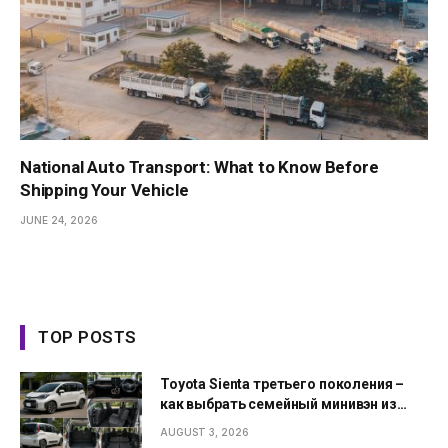
National Auto Transport: What to Know Before
Shipping Your Vehicle
JUNE 24, 2026
TOP POSTS
Toyota Sienta третьего поколения –
как выбрать семейный минивэн из
Японии
AUGUST 3, 2026