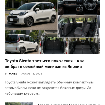
Toyota Sienta третьего поколения – как
выбрать семейный минивэн из Японии
BY
JAMES
AUGUST 3, 2026
Toyota Sienta может выглядеть обычным компактным
автомобилем, пока не откроются боковые двери. За
небольшим кузовом…