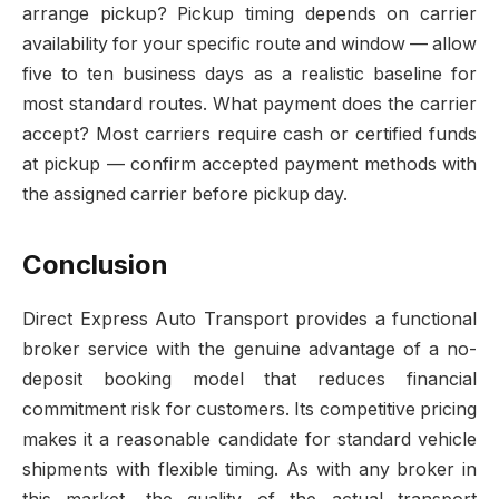
arrange pickup? Pickup timing depends on carrier
availability for your specific route and window — allow
five to ten business days as a realistic baseline for
most standard routes. What payment does the carrier
accept? Most carriers require cash or certified funds
at pickup — confirm accepted payment methods with
the assigned carrier before pickup day.
Conclusion
Direct Express Auto Transport provides a functional
broker service with the genuine advantage of a no-
deposit booking model that reduces financial
commitment risk for customers. Its competitive pricing
makes it a reasonable candidate for standard vehicle
shipments with flexible timing. As with any broker in