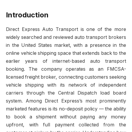
Introduction
Direct Express Auto Transport is one of the more
widely searched and reviewed auto transport brokers
in the United States market, with a presence in the
online vehicle shipping space that extends back to the
earlier years of internet-based auto transport
booking. The company operates as an FMCSA-
licensed freight broker, connecting customers seeking
vehicle shipping with its network of independent
carriers through the Central Dispatch load board
system. Among Direct Express’s most prominently
marketed features is its no-deposit policy — the ability
to book a shipment without paying any money
upfront, with full payment collected from the