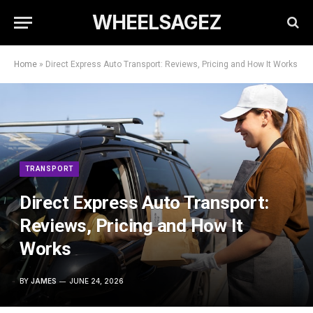
WHEELSAGEZ
Home
»
Direct Express Auto Transport: Reviews, Pricing and How It Works
TRANSPORT
Direct Express Auto Transport:
Reviews, Pricing and How It
Works
BY
JAMES
JUNE 24, 2026