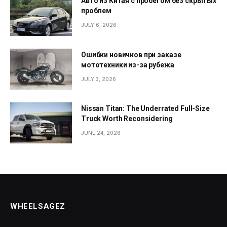
Авто из Китая с пробегом без скрытых
проблем
JULY 6, 2026
Ошибки новичков при заказе
мототехники из-за рубежа
JULY 3, 2026
Nissan Titan: The Underrated Full-Size
Truck Worth Reconsidering
JUNE 24, 2026
WHEELSAGEZ