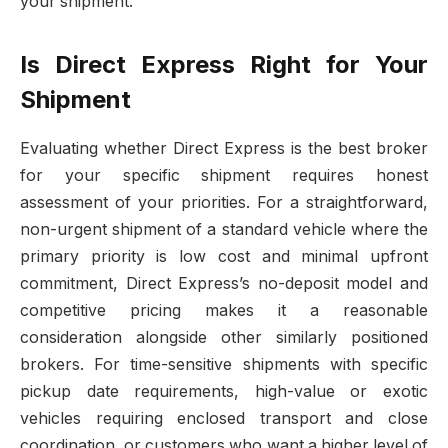
your shipment.
Is Direct Express Right for Your
Shipment
Evaluating whether Direct Express is the best broker
for your specific shipment requires honest
assessment of your priorities. For a straightforward,
non-urgent shipment of a standard vehicle where the
primary priority is low cost and minimal upfront
commitment, Direct Express’s no-deposit model and
competitive pricing makes it a reasonable
consideration alongside other similarly positioned
brokers. For time-sensitive shipments with specific
pickup date requirements, high-value or exotic
vehicles requiring enclosed transport and close
coordination, or customers who want a higher level of