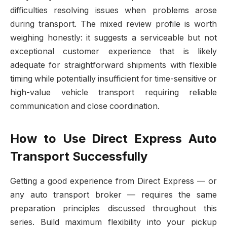
difficulties resolving issues when problems arose
during transport. The mixed review profile is worth
weighing honestly: it suggests a serviceable but not
exceptional customer experience that is likely
adequate for straightforward shipments with flexible
timing while potentially insufficient for time-sensitive or
high-value vehicle transport requiring reliable
communication and close coordination.
How to Use Direct Express Auto
Transport Successfully
Getting a good experience from Direct Express — or
any auto transport broker — requires the same
preparation principles discussed throughout this
series. Build maximum flexibility into your pickup