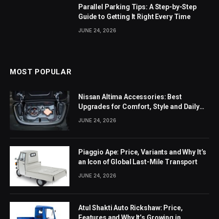
Parallel Parking Tips: A Step-by-Step
Guide to Getting It Right Every Time
JUNE 24, 2026
MOST POPULAR
Nissan Altima Accessories: Best
Upgrades for Comfort, Style and Daily
Use
JUNE 24, 2026
Piaggio Ape: Price, Variants and Why It’s
an Icon of Global Last-Mile Transport
JUNE 24, 2026
Atul Shakti Auto Rickshaw: Price,
Features and Why It’s Growing in