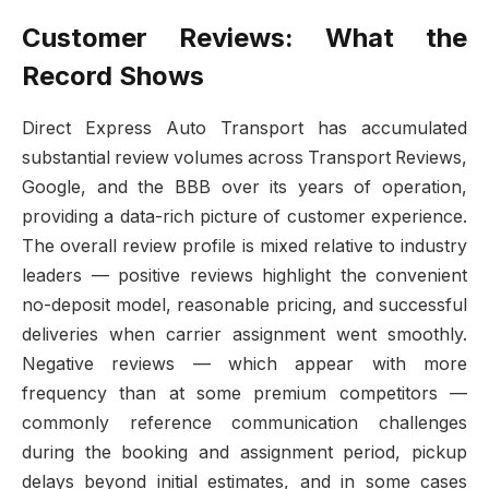
Customer Reviews: What the
Record Shows
Direct Express Auto Transport has accumulated
substantial review volumes across Transport Reviews,
Google, and the BBB over its years of operation,
providing a data-rich picture of customer experience.
The overall review profile is mixed relative to industry
leaders — positive reviews highlight the convenient
no-deposit model, reasonable pricing, and successful
deliveries when carrier assignment went smoothly.
Negative reviews — which appear with more
frequency than at some premium competitors —
commonly reference communication challenges
during the booking and assignment period, pickup
delays beyond initial estimates, and in some cases