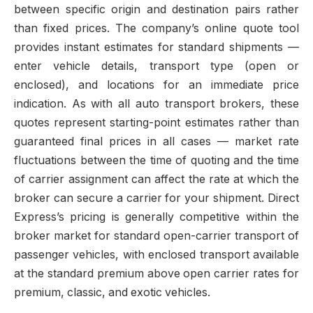
between specific origin and destination pairs rather
than fixed prices. The company’s online quote tool
provides instant estimates for standard shipments —
enter vehicle details, transport type (open or
enclosed), and locations for an immediate price
indication. As with all auto transport brokers, these
quotes represent starting-point estimates rather than
guaranteed final prices in all cases — market rate
fluctuations between the time of quoting and the time
of carrier assignment can affect the rate at which the
broker can secure a carrier for your shipment. Direct
Express’s pricing is generally competitive within the
broker market for standard open-carrier transport of
passenger vehicles, with enclosed transport available
at the standard premium above open carrier rates for
premium, classic, and exotic vehicles.