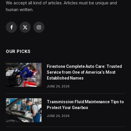
We accept all kind of articles. Articles must be unique and
human written.
Facebook
X
Instagram
(Twitter)
OUR PICKS
Firestone Complete Auto Care: Trusted
Service from One of America’s Most
Established Names
JUNE 24, 2026
Transmission Fluid Maintenance Tips to
Protect Your Gearbox
JUNE 24, 2026