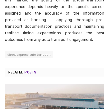
this market, the quality of the actual transport
experience depends heavily on the specific carrier
assigned and the accuracy of the information
provided at booking — applying thorough pre-
transport documentation practices and maintaining
realistic timing expectations produces the best
outcomes from any auto transport engagement.
direct express auto transport
RELATED
POSTS