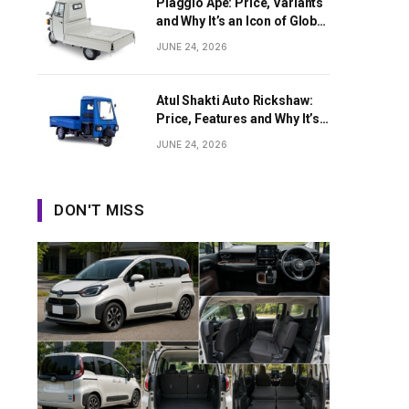
Piaggio Ape: Price, Variants
and Why It’s an Icon of Global
Last-Mile Transport
JUNE 24, 2026
Atul Shakti Auto Rickshaw:
Price, Features and Why It’s
Growing in Popularity
JUNE 24, 2026
DON'T MISS