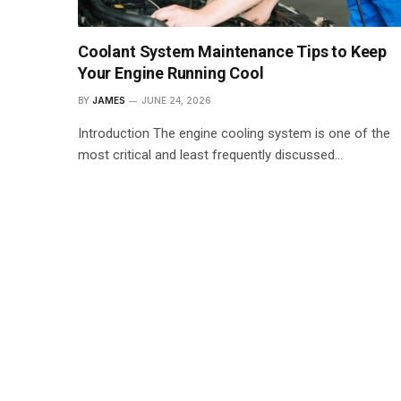
Coolant System Maintenance Tips to Keep
Your Engine Running Cool
BY
JAMES
JUNE 24, 2026
Introduction The engine cooling system is one of the
most critical and least frequently discussed…