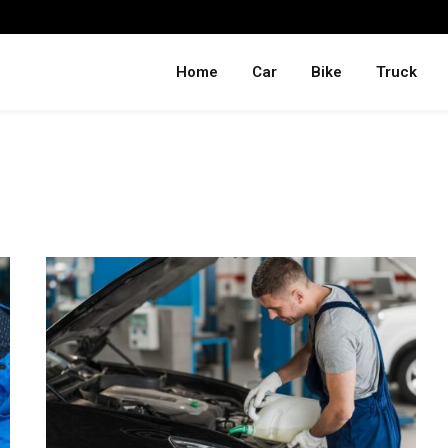
Home
Car
Bike
Truck