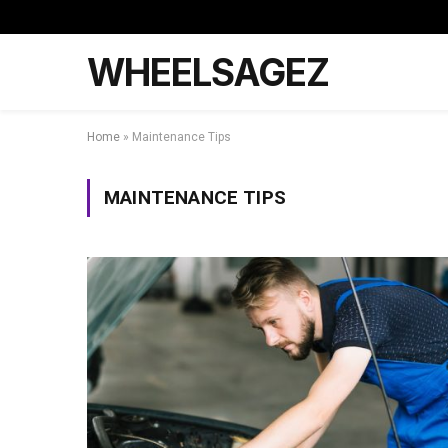
WHEELSAGEZ
Home
»
Maintenance Tips
MAINTENANCE TIPS