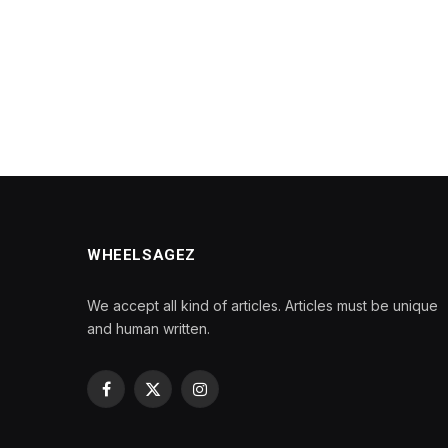
WHEELSAGEZ
We accept all kind of articles. Articles must be unique
and human written.
Facebook
X
Instagram
(Twitter)