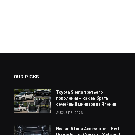
OUR PICKS
Toyota Sienta третьего
поколения – как выбрать
семейный минивэн из Японии
AUGUST 3, 2026
Nissan Altima Accessories: Best
Upgrades for Comfort, Style and