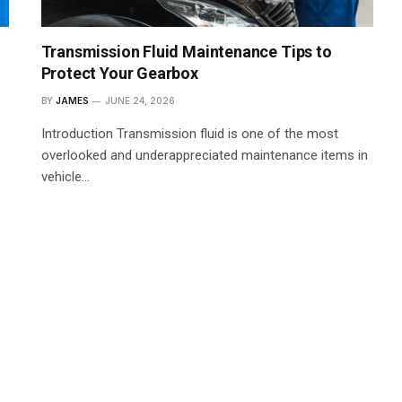
Transmission Fluid Maintenance Tips to
Protect Your Gearbox
BY
JAMES
JUNE 24, 2026
Introduction Transmission fluid is one of the most
overlooked and underappreciated maintenance items in
vehicle…