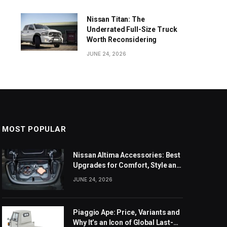
Nissan Titan: The
Underrated Full-Size Truck
Worth Reconsidering
JUNE 24, 2026
MOST POPULAR
Nissan Altima Accessories: Best
Upgrades for Comfort, Style and
Daily Use
JUNE 24, 2026
Piaggio Ape: Price, Variants and
Why It’s an Icon of Global Last-