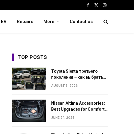
Facebook
X
Instagram
(Twitter)
EV
Repairs
More
Contact us
TOP POSTS
Toyota Sienta третьего
поколения – как выбрать
семейный минивэн из
AUGUST 3, 2026
Японии
Nissan Altima Accessories:
Best Upgrades for Comfort,
Style and Daily Use
JUNE 24, 2026