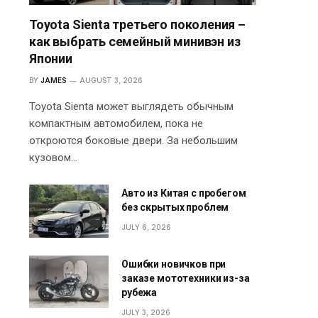
Toyota Sienta третьего поколения –
как выбрать семейный минивэн из
Японии
BY
JAMES
AUGUST 3, 2026
Toyota Sienta может выглядеть обычным
компактным автомобилем, пока не
откроются боковые двери. За небольшим
кузовом…
Авто из Китая с пробегом
без скрытых проблем
JULY 6, 2026
Ошибки новичков при
заказе мототехники из-за
рубежа
JULY 3, 2026